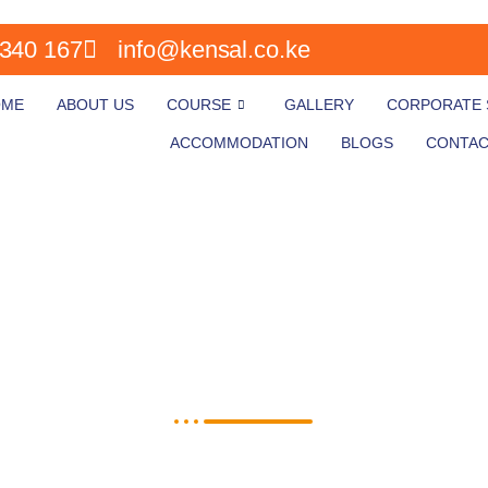
340 167
info@kensal.co.ke
OME
ABOUT US
COURSE
GALLERY
CORPORATE S
ACCOMMODATION
BLOGS
CONTAC
Course Application form
Fill in all your details on the application form