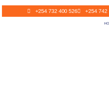
+254 732 400 526
+254 742 
H