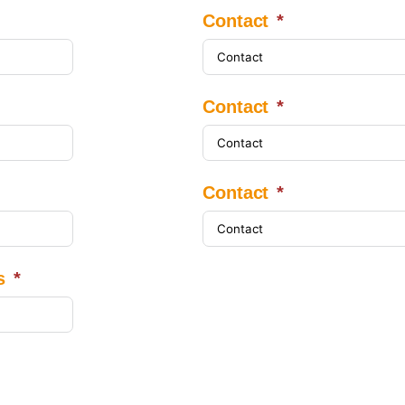
Contact
Contact
Contact
s