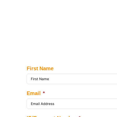
First Name
Email