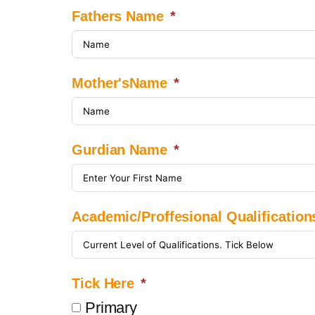
Fathers Name
Mother'sName
Gurdian Name
Academic/Proffesional Qualification
Tick Here
Primary