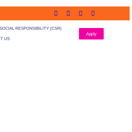
OCIAL RESPONSIBILITY (CSR)
Apply
T US