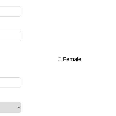
Female