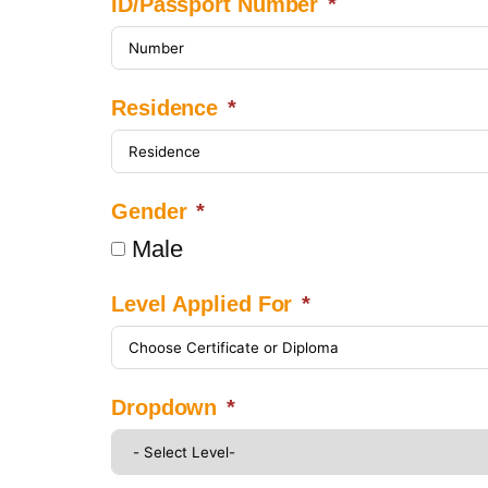
ID/Passport Number
Residence
Gender
Male
Level Applied For
Dropdown