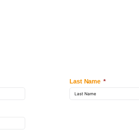
Last Name