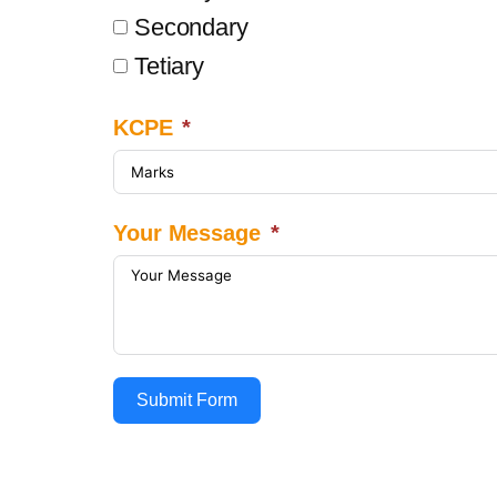
Secondary
Tetiary
KCPE
Your Message
Submit Form